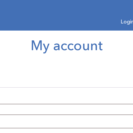
Logi
My account