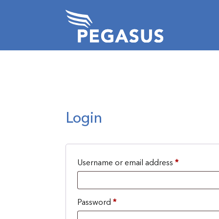
Skip
Skip
to
to
Homepage
content
footer
Login
Required
Username or email address
*
Required
Password
*