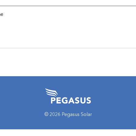
me
© 2026 Pegasus Solar