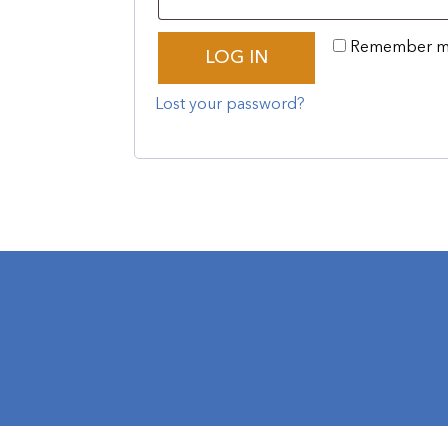
Remember 
LOG IN
Lost your password?