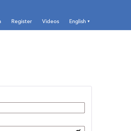
n
Register
Videos
English