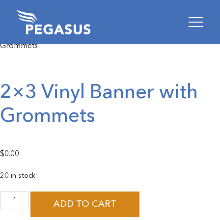
Skip
Skip
Home
Homepage
/
Product Specific
/
Pegasus
/ 2×3 Vinyl Banner with
to
to
Grommets
content
footer
2×3 Vinyl Banner with
Grommets
$
0.00
20 in stock
2x3
Vinyl
ADD TO CART
Banner
with