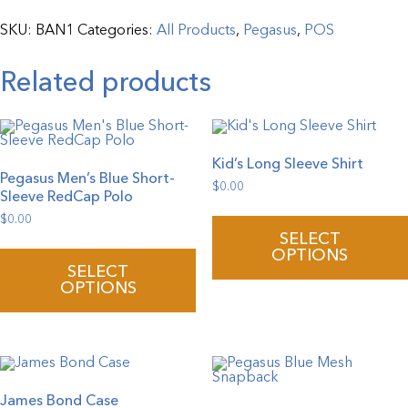
Grommets
quantity
SKU:
BAN1
Categories:
All Products
,
Pegasus
,
POS
Related products
Kid’s Long Sleeve Shirt
Pegasus Men’s Blue Short-
$
0.00
Sleeve RedCap Polo
$
0.00
This
SELECT
product
OPTIONS
has
SELECT
multiple
OPTIONS
variants.
The
options
may
be
chosen
on
the
James Bond Case